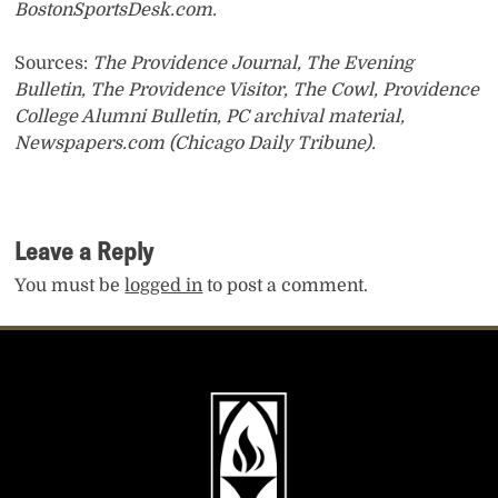
BostonSportsDesk.com.
Sources:
The Providence Journal, The Evening
Bulletin, The Providence Visitor, The Cowl, Providence
College Alumni Bulletin, PC archival material,
Newspapers.com (Chicago Daily Tribune).
Leave a Reply
You must be
logged in
to post a comment.