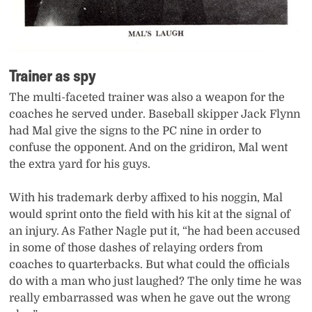
Trainer as spy
The multi-faceted trainer was also a weapon for the
coaches he served under. Baseball skipper Jack Flynn
had Mal give the signs to the PC nine in order to
confuse the opponent. And on the gridiron, Mal went
the extra yard for his guys.
With his trademark derby affixed to his noggin, Mal
would sprint onto the field with his kit at the signal of
an injury. As Father Nagle put it, “he had been accused
in some of those dashes of relaying orders from
coaches to quarterbacks. But what could the officials
do with a man who just laughed? The only time he was
really embarrassed was when he gave out the wrong