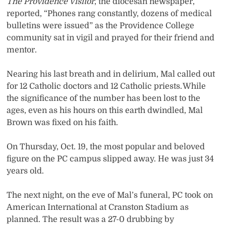
The Providence Visitor
, the diocesan newspaper,
reported, “Phones rang constantly, dozens of medical
bulletins were issued” as the Providence College
community sat in vigil and prayed for their friend and
mentor.
Nearing his last breath and in delirium, Mal called out
for 12 Catholic doctors and 12 Catholic priests. While
the significance of the number has been lost to the
ages, even as his hours on this earth dwindled, Mal
Brown was fixed on his faith.
On Thursday, Oct. 19, the most popular and beloved
figure on the PC campus slipped away. He was just 34
years old.
The next night, on the eve of Mal’s funeral, PC took on
American International at Cranston Stadium as
planned. The result was a 27-0 drubbing by