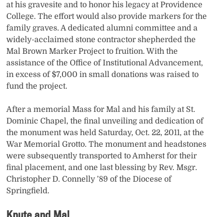
at his gravesite and to honor his legacy at Providence
College. The effort would also provide markers for the
family graves. A dedicated alumni committee and a
widely-acclaimed stone contractor shepherded the
Mal Brown Marker Project to fruition. With the
assistance of the Office of Institutional Advancement,
in excess of $7,000 in small donations was raised to
fund the project.
After a memorial Mass for Mal and his family at St.
Dominic Chapel, the final unveiling and dedication of
the monument was held Saturday, Oct. 22, 2011, at the
War Memorial Grotto. The monument and headstones
were subsequently transported to Amherst for their
final placement, and one last blessing by Rev. Msgr.
Christopher D. Connelly ’89 of the Diocese of
Springfield.
Knute and Mal