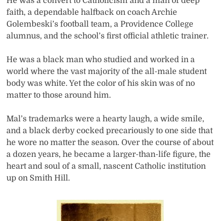
He was a convert to Catholicism and a man of deep
faith, a dependable halfback on coach Archie
Golembeski’s football team, a Providence College
alumnus, and the school’s first official athletic trainer.
He was a black man who studied and worked in a
world where the vast majority of the all-male student
body was white. Yet the color of his skin was of no
matter to those around him.
Mal’s trademarks were a hearty laugh, a wide smile,
and a black derby cocked precariously to one side that
he wore no matter the season. Over the course of about
a dozen years, he became a larger-than-life figure, the
heart and soul of a small, nascent Catholic institution
up on Smith Hill.