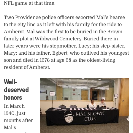
NFL game at that time.
Two Providence police officers escorted Mal’s hearse
to the city line as it left with his family for the ride to
Amherst. Mal was the first to be buried in the Brown
family plot at Wildwood Cemetery. Buried there in
later years were his stepmother, Lucy; his step-sister,
Mary; and his father, Egbert, who outlived his youngest
son and died in 1976 at age 98 as the oldest-living
resident of Amherst.
Well-
deserved
honors
In March
1940, just
months after
Mal’s