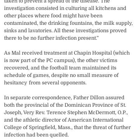
taken to prevent a spread of the disease. The
investigation consisted in culturing all kitchens and
other places where food might have been
contaminated, the drinking fountains, the milk supply,
sinks and lavatories. All these investigations proved
there to be no further infection present.”
As Mal received treatment at Chapin Hospital (which
is now part of the PC campus), the other victims
recovered, and the football team maintained its
schedule of games, despite no small measure of
hesitancy from several opponents.
In separate correspondence, Father Dillon assured
both the provincial of the Dominican Province of St.
Joseph, Very Rev. Terence Stephen McDermott, O.P.,
and the athletic director of American International
College of Springfield, Mass., that the threat of further
infection had been quelled.