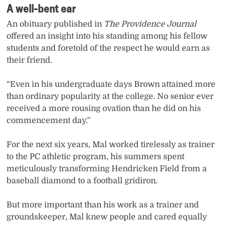
A well-bent ear
An obituary published in
The Providence Journal
offered an insight into his standing among his fellow
students and foretold of the respect he would earn as
their friend.
“Even in his undergraduate days Brown attained more
than ordinary popularity at the college. No senior ever
received a more rousing ovation than he did on his
commencement day.”
For the next six years, Mal worked tirelessly as trainer
to the PC athletic program, his summers spent
meticulously transforming Hendricken Field from a
baseball diamond to a football gridiron.
But more important than his work as a trainer and
groundskeeper, Mal knew people and cared equally