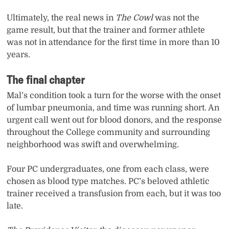
Ultimately, the real news in
The Cowl
was not the
game result, but that the trainer and former athlete
was not in attendance for the first time in more than 10
years.
The final chapter
Mal’s condition took a turn for the worse with the onset
of lumbar pneumonia, and time was running short. An
urgent call went out for blood donors, and the response
throughout the College community and surrounding
neighborhood was swift and overwhelming.
Four PC undergraduates, one from each class, were
chosen as blood type matches. PC’s beloved athletic
trainer received a transfusion from each, but it was too
late.