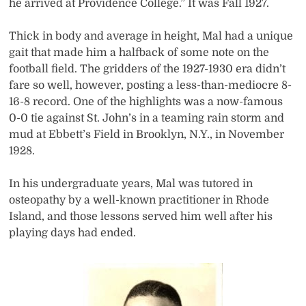
he arrived at Providence College.” It was Fall 1927.
Thick in body and average in height, Mal had a unique
gait that made him a halfback of some note on the
football field. The gridders of the 1927-1930 era didn’t
fare so well, however, posting a less-than-mediocre 8-
16-8 record. One of the highlights was a now-famous
0-0 tie against St. John’s in a teaming rain storm and
mud at Ebbett’s Field in Brooklyn, N.Y., in November
1928.
In his undergraduate years, Mal was tutored in
osteopathy by a well-known practitioner in Rhode
Island, and those lessons served him well after his
playing days had ended.