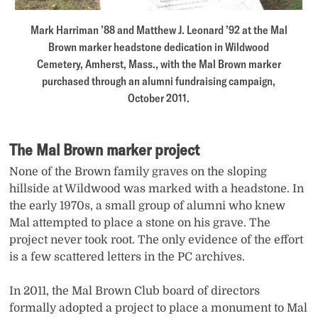
Mark Harriman ’88 and Matthew J. Leonard ’92 at the Mal
Brown marker headstone dedication in Wildwood
Cemetery, Amherst, Mass., with the Mal Brown marker
purchased through an alumni fundraising campaign,
October 2011.
The Mal Brown marker project
None of the Brown family graves on the sloping
hillside at Wildwood was marked with a headstone. In
the early 1970s, a small group of alumni who knew
Mal attempted to place a stone on his grave. The
project never took root. The only evidence of the effort
is a few scattered letters in the PC archives.
In 2011, the Mal Brown Club board of directors
formally adopted a project to place a monument to Mal