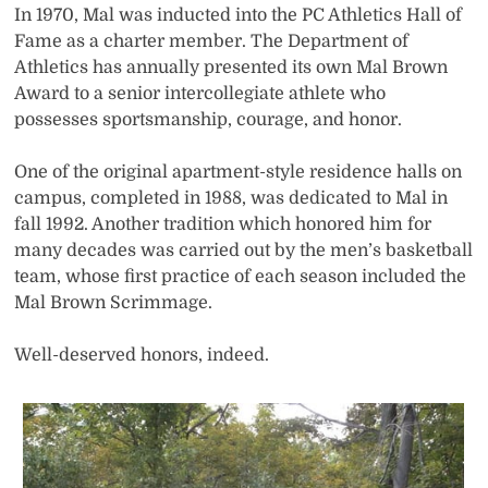
In 1970, Mal was inducted into the PC Athletics Hall of
Fame as a charter member. The Department of
Athletics has annually presented its own Mal Brown
Award to a senior intercollegiate athlete who
possesses sportsmanship, courage, and honor.
One of the original apartment-style residence halls on
campus, completed in 1988, was dedicated to Mal in
fall 1992. Another tradition which honored him for
many decades was carried out by the men’s basketball
team, whose first practice of each season included the
Mal Brown Scrimmage.
Well-deserved honors, indeed.