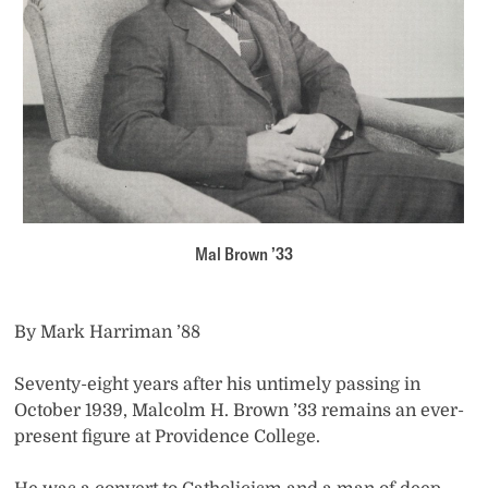
Mal Brown ’33
By Mark Harriman ’88
Seventy-eight years after his untimely passing in
October 1939, Malcolm H. Brown ’33 remains an ever-
present figure at Providence College.