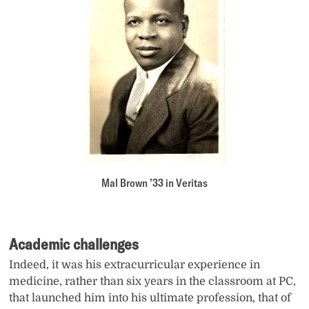
Mal Brown ’33 in Veritas
Academic challenges
Indeed, it was his extracurricular experience in
medicine, rather than six years in the classroom at PC,
that launched him into his ultimate profession, that of