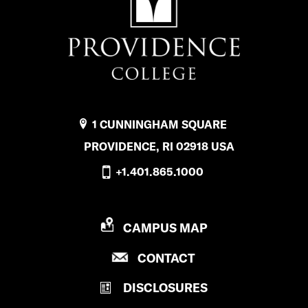
1 CUNNINGHAM SQUARE
PROVIDENCE, RI 02918 USA
+1.401.865.1000
P
CAMPUS MAP
R
P
CONTACT
O
R
V
DISCLOSURES
O
I
V