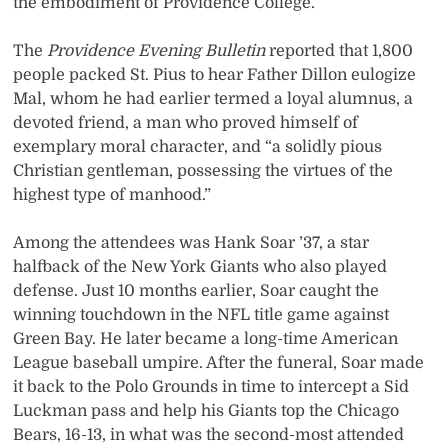
the embodiment of Providence College.
The
Providence Evening Bulletin
reported that 1,800
people packed St. Pius to hear Father Dillon eulogize
Mal, whom he had earlier termed a loyal alumnus, a
devoted friend, a man who proved himself of
exemplary moral character, and “a solidly pious
Christian gentleman, possessing the virtues of the
highest type of manhood.”
Among the attendees was Hank Soar ’37, a star
halfback of the New York Giants who also played
defense. Just 10 months earlier, Soar caught the
winning touchdown in the NFL title game against
Green Bay. He later became a long-time American
League baseball umpire. After the funeral, Soar made
it back to the Polo Grounds in time to intercept a Sid
Luckman pass and help his Giants top the Chicago
Bears, 16-13, in what was the second-most attended