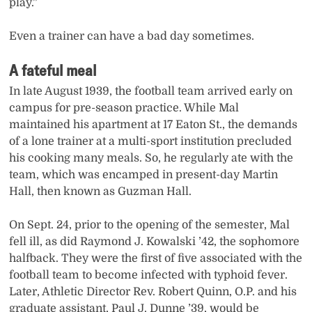
play.”
Even a trainer can have a bad day sometimes.
A fateful meal
In late August 1939, the football team arrived early on
campus for pre-season practice. While Mal
maintained his apartment at 17 Eaton St., the demands
of a lone trainer at a multi-sport institution precluded
his cooking many meals. So, he regularly ate with the
team, which was encamped in present-day Martin
Hall, then known as Guzman Hall.
On Sept. 24, prior to the opening of the semester, Mal
fell ill, as did Raymond J. Kowalski ’42, the sophomore
halfback. They were the first of five associated with the
football team to become infected with typhoid fever.
Later, Athletic Director Rev. Robert Quinn, O.P. and his
graduate assistant, Paul J. Dunne ’39, would be