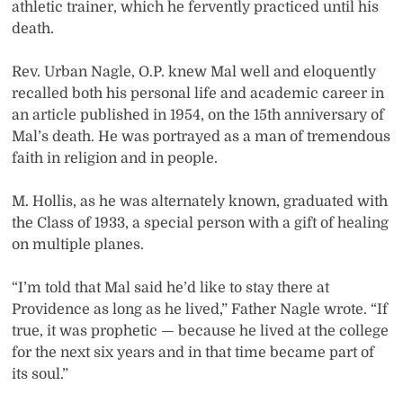
athletic trainer, which he fervently practiced until his
death.
Rev. Urban Nagle, O.P. knew Mal well and eloquently
recalled both his personal life and academic career in
an article published in 1954, on the 15th anniversary of
Mal’s death. He was portrayed as a man of tremendous
faith in religion and in people.
M. Hollis, as he was alternately known, graduated with
the Class of 1933, a special person with a gift of healing
on multiple planes.
“I’m told that Mal said he’d like to stay there at
Providence as long as he lived,” Father Nagle wrote. “If
true, it was prophetic — because he lived at the college
for the next six years and in that time became part of
its soul.”