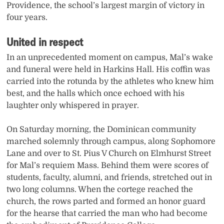
Providence, the school’s largest margin of victory in
four years.
United in respect
In an unprecedented moment on campus, Mal’s wake
and funeral were held in Harkins Hall. His coffin was
carried into the rotunda by the athletes who knew him
best, and the halls which once echoed with his
laughter only whispered in prayer.
On Saturday morning, the Dominican community
marched solemnly through campus, along Sophomore
Lane and over to St. Pius V Church on Elmhurst Street
for Mal’s requiem Mass. Behind them were scores of
students, faculty, alumni, and friends, stretched out in
two long columns. When the cortege reached the
church, the rows parted and formed an honor guard
for the hearse that carried the man who had become