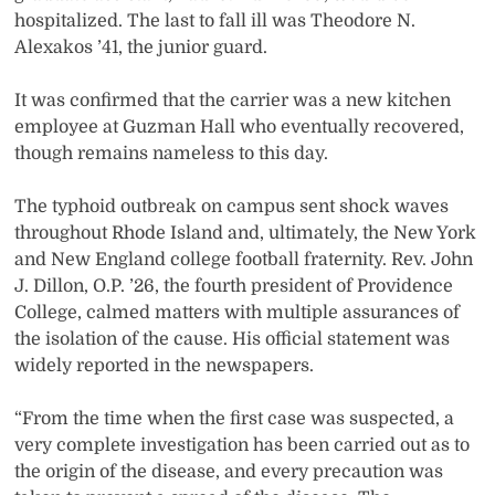
hospitalized. The last to fall ill was Theodore N.
Alexakos ’41, the junior guard.
It was confirmed that the carrier was a new kitchen
employee at Guzman Hall who eventually recovered,
though remains nameless to this day.
The typhoid outbreak on campus sent shock waves
throughout Rhode Island and, ultimately, the New York
and New England college football fraternity. Rev. John
J. Dillon, O.P. ’26, the fourth president of Providence
College, calmed matters with multiple assurances of
the isolation of the cause. His official statement was
widely reported in the newspapers.
“From the time when the first case was suspected, a
very complete investigation has been carried out as to
the origin of the disease, and every precaution was