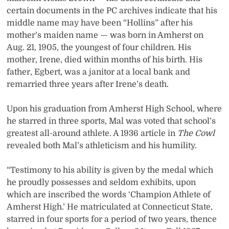
certain documents in the PC archives indicate that his
middle name may have been “Hollins” after his
mother’s maiden name — was born in Amherst on
Aug. 21, 1905, the youngest of four children. His
mother, Irene, died within months of his birth. His
father, Egbert, was a janitor at a local bank and
remarried three years after Irene’s death.
Upon his graduation from Amherst High School, where
he starred in three sports, Mal was voted that school’s
greatest all-around athlete. A 1936 article in
The Cowl
revealed both Mal’s athleticism and his humility.
“Testimony to his ability is given by the medal which
he proudly possesses and seldom exhibits, upon
which are inscribed the words ‘Champion Athlete of
Amherst High.’ He matriculated at Connecticut State,
starred in four sports for a period of two years, thence