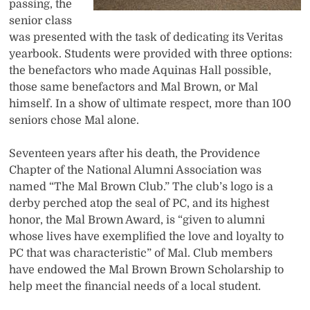
passing, the
senior class
was presented with the task of dedicating its Veritas
yearbook. Students were provided with three options:
the benefactors who made Aquinas Hall possible,
those same benefactors and Mal Brown, or Mal
himself. In a show of ultimate respect, more than 100
seniors chose Mal alone.
Seventeen years after his death, the Providence
Chapter of the National Alumni Association was
named “The Mal Brown Club.” The club’s logo is a
derby perched atop the seal of PC, and its highest
honor, the Mal Brown Award, is “given to alumni
whose lives have exemplified the love and loyalty to
PC that was characteristic” of Mal. Club members
have endowed the Mal Brown Brown Scholarship to
help meet the financial needs of a local student.