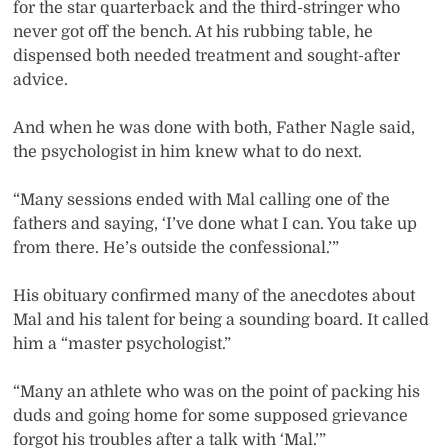
for the star quarterback and the third-stringer who
never got off the bench. At his rubbing table, he
dispensed both needed treatment and sought-after
advice.
And when he was done with both, Father Nagle said,
the psychologist in him knew what to do next.
“Many sessions ended with Mal calling one of the
fathers and saying, ‘I’ve done what I can. You take up
from there. He’s outside the confessional.’”
His obituary confirmed many of the anecdotes about
Mal and his talent for being a sounding board. It called
him a “master psychologist.”
“Many an athlete who was on the point of packing his
duds and going home for some supposed grievance
forgot his troubles after a talk with ‘Mal.’”