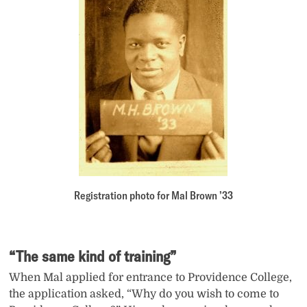
Registration photo for Mal Brown ’33
“The same kind of training”
When Mal applied for entrance to Providence College,
the application asked, “Why do you wish to come to