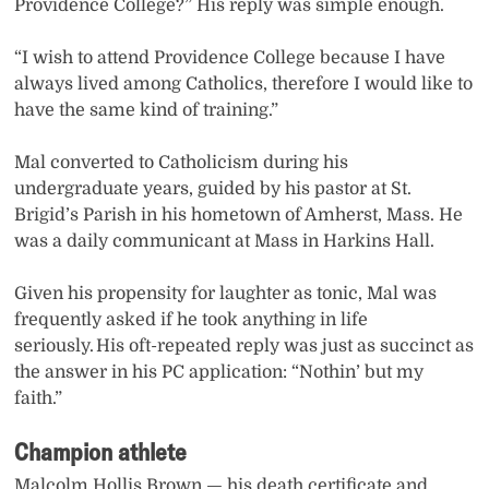
Providence College?” His reply was simple enough.
“I wish to attend Providence College because I have
always lived among Catholics, therefore I would like to
have the same kind of training.”
Mal converted to Catholicism during his
undergraduate years, guided by his pastor at St.
Brigid’s Parish in his hometown of Amherst, Mass. He
was a daily communicant at Mass in Harkins Hall.
Given his propensity for laughter as tonic, Mal was
frequently asked if he took anything in life
seriously. His oft-repeated reply was just as succinct as
the answer in his PC application: “Nothin’ but my
faith.”
Champion athlete
Malcolm Hollis Brown — his death certificate and