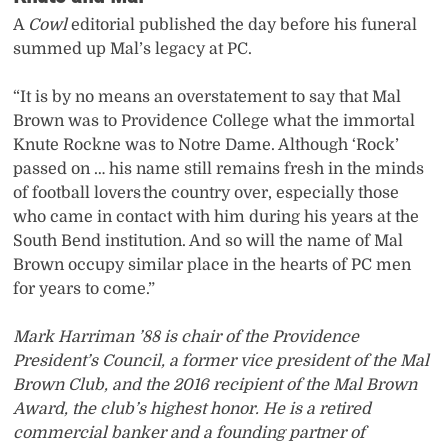
A
Cowl
editorial published the day before his funeral
summed up Mal’s legacy at PC.
“It is by no means an overstatement to say that Mal
Brown was to Providence College what the immortal
Knute Rockne was to Notre Dame. Although ‘Rock’
passed on … his name still remains fresh in the minds
of football lovers the country over, especially those
who came in contact with him during his years at the
South Bend institution. And so will the name of Mal
Brown occupy similar place in the hearts of PC men
for years to come.”
Mark Harriman ’88 is chair of the Providence
President’s Council, a former vice president of the Mal
Brown Club, and the 2016 recipient of the Mal Brown
Award, the club’s highest honor. He is a retired
commercial banker and a founding partner of