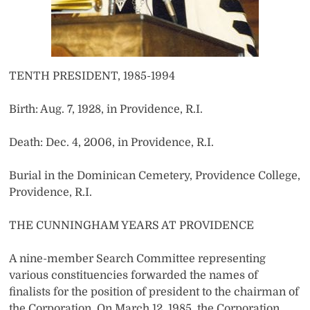
TENTH PRESIDENT, 1985-1994
Birth: Aug. 7, 1928, in Providence, R.I.
Death: Dec. 4, 2006, in Providence, R.I.
Burial in the Dominican Cemetery, Providence College,
Providence, R.I.
THE CUNNINGHAM YEARS AT PROVIDENCE
A nine-member Search Committee representing
various constituencies forwarded the names of
finalists for the position of president to the chairman of
the Corporation. On March 12, 1985, the Corporation