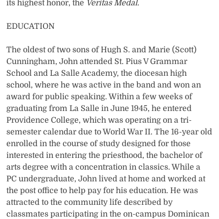
its highest honor, the
Veritas
Medal
.
EDUCATION
The oldest of two sons of Hugh S. and Marie (Scott)
Cunningham, John attended St. Pius V Grammar
School and La Salle Academy, the diocesan high
school, where he was active in the band and won an
award for public speaking. Within a few weeks of
graduating from La Salle in June 1945, he entered
Providence College, which was operating on a tri-
semester calendar due to World War II. The 16-year old
enrolled in the course of study designed for those
interested in entering the priesthood, the bachelor of
arts degree with a concentration in classics. While a
PC undergraduate, John lived at home and worked at
the post office to help pay for his education. He was
attracted to the community life described by
classmates participating in the on-campus Dominican