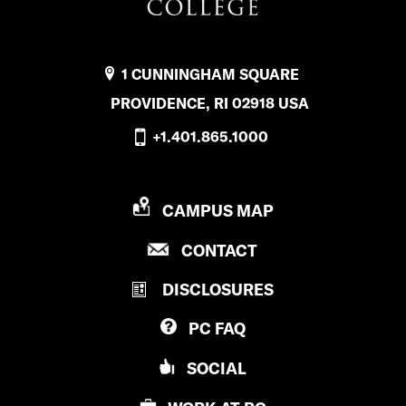
1 CUNNINGHAM SQUARE
PROVIDENCE, RI 02918 USA
+1.401.865.1000
P
CAMPUS MAP
R
P
CONTACT
O
R
V
DISCLOSURES
O
I
V
D
PC
FAQ
I
E
D
N
SOCIAL
E
C
N
E