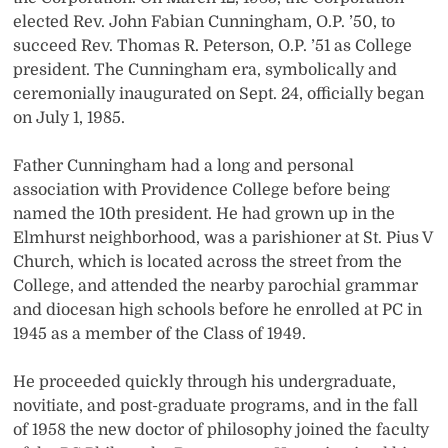
elected Rev. John Fabian Cunningham, O.P. ’50, to
succeed Rev. Thomas R. Peterson, O.P. ’51 as College
president. The Cunningham era, symbolically and
ceremonially inaugurated on Sept. 24, officially began
on July 1, 1985.
Father Cunningham had a long and personal
association with Providence College before being
named the 10th president. He had grown up in the
Elmhurst neighborhood, was a parishioner at St. Pius V
Church, which is located across the street from the
College, and attended the nearby parochial grammar
and diocesan high schools before he enrolled at PC in
1945 as a member of the Class of 1949.
He proceeded quickly through his undergraduate,
novitiate, and post-graduate programs, and in the fall
of 1958 the new doctor of philosophy joined the faculty