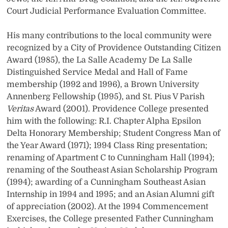
Court Judicial Performance Evaluation Committee.
His many contributions to the local community were
recognized by a City of Providence Outstanding Citizen
Award (1985), the La Salle Academy De La Salle
Distinguished Service Medal and Hall of Fame
membership (1992 and 1996), a Brown University
Annenberg Fellowship (1995), and St. Pius V Parish
Veritas
Award (2001). Providence College presented
him with the following: R.I. Chapter Alpha Epsilon
Delta Honorary Membership; Student Congress Man of
the Year Award (1971); 1994 Class Ring presentation;
renaming of Apartment C to Cunningham Hall (1994);
renaming of the Southeast Asian Scholarship Program
(1994); awarding of a Cunningham Southeast Asian
Internship in 1994 and 1995; and an Asian Alumni gift
of appreciation (2002). At the 1994 Commencement
Exercises, the College presented Father Cunningham