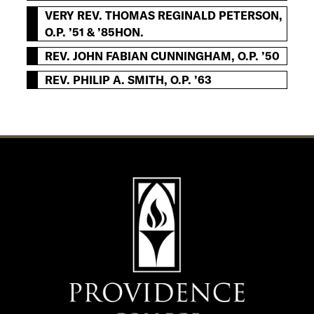
VERY REV. THOMAS REGINALD PETERSON,
O.P. ’51 & ’85HON.
REV. JOHN FABIAN CUNNINGHAM, O.P. ’50
REV. PHILIP A. SMITH, O.P. ’63