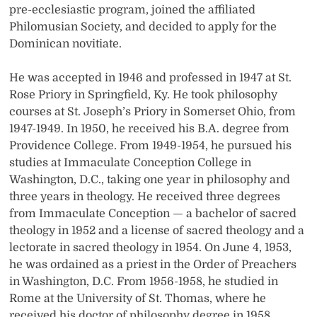
pre-ecclesiastic program, joined the affiliated
Philomusian Society, and decided to apply for the
Dominican novitiate.
He was accepted in 1946 and professed in 1947 at St.
Rose Priory in Springfield, Ky. He took philosophy
courses at St. Joseph’s Priory in Somerset Ohio, from
1947-1949. In 1950, he received his B.A. degree from
Providence College. From 1949-1954, he pursued his
studies at Immaculate Conception College in
Washington, D.C., taking one year in philosophy and
three years in theology. He received three degrees
from Immaculate Conception — a bachelor of sacred
theology in 1952 and a license of sacred theology and a
lectorate in sacred theology in 1954. On June 4, 1953,
he was ordained as a priest in the Order of Preachers
in Washington, D.C. From 1956-1958, he studied in
Rome at the University of St. Thomas, where he
received his doctor of philosophy degree in 1958.