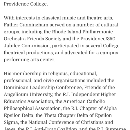
Providence College.
With interests in classical music and theatre arts,
Father Cunningham served on a number of cultural
groups, including the Rhode Island Philharmonic
Orchestra Friends Society and the Providence/350
Jubilee Commission, participated in several College
theatrical productions, and advocated for a campus
performing arts center.
His membership in religious, educational,
professional, and civic organizations included the
Dominican Leadership Conference, Friends of the
Angelicum University, the R.I. Independent Higher
Education Association, the American Catholic
Philosophical Association, the R.I. Chapter of Alpha
Epsilon Delta, the Theta Chapter Delta of Epsilon
Sigma, the National Conference of Christians and
Jews, the R.I. Anti-Drug Coalition, and the R.I. Supreme