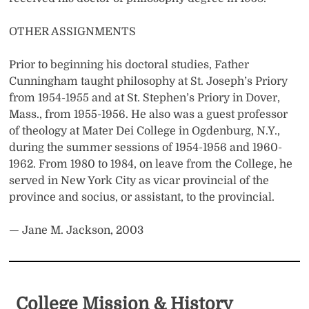
OTHER ASSIGNMENTS
Prior to beginning his doctoral studies, Father
Cunningham taught philosophy at St. Joseph’s Priory
from 1954-1955 and at St. Stephen’s Priory in Dover,
Mass., from 1955-1956. He also was a guest professor
of theology at Mater Dei College in Ogdenburg, N.Y.,
during the summer sessions of 1954-1956 and 1960-
1962. From 1980 to 1984, on leave from the College, he
served in New York City as vicar provincial of the
province and socius, or assistant, to the provincial.
— Jane M.
Jackson, 2003
College Mission & History