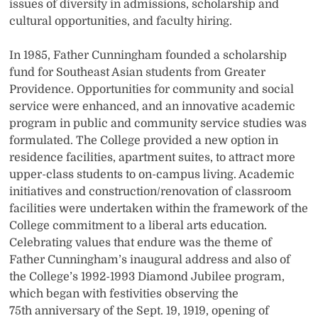
issues of diversity in admissions, scholarship and
cultural opportunities, and faculty hiring.
In 1985, Father Cunningham founded a scholarship
fund for Southeast Asian students from Greater
Providence. Opportunities for community and social
service were enhanced, and an innovative academic
program in public and community service studies was
formulated. The College provided a new option in
residence facilities, apartment suites, to attract more
upper-class students to on-campus living. Academic
initiatives and construction/renovation of classroom
facilities were undertaken within the framework of the
College commitment to a liberal arts education.
Celebrating values that endure was the theme of
Father Cunningham’s inaugural address and also of
the College’s 1992-1993 Diamond Jubilee program,
which began with festivities observing the
75th anniversary of the Sept. 19, 1919, opening of