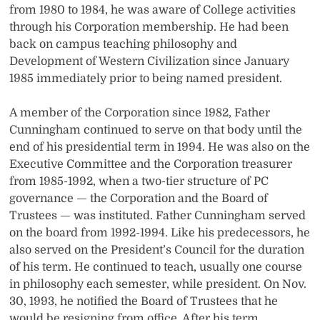
from 1980 to 1984, he was aware of College activities
through his Corporation membership. He had been
back on campus teaching philosophy and
Development of Western Civilization since January
1985 immediately prior to being named president.
A member of the Corporation since 1982, Father
Cunningham continued to serve on that body until the
end of his presidential term in 1994. He was also on the
Executive Committee and the Corporation treasurer
from 1985-1992, when a two-tier structure of PC
governance — the Corporation and the Board of
Trustees — was instituted. Father Cunningham served
on the board from 1992-1994. Like his predecessors, he
also served on the President’s Council for the duration
of his term. He continued to teach, usually one course
in philosophy each semester, while president. On Nov.
30, 1993, he notified the Board of Trustees that he
would be resigning from office. After his term