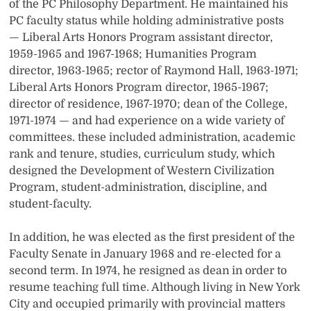
of the PC Philosophy Department. He maintained his
PC faculty status while holding administrative posts
— Liberal Arts Honors Program assistant director,
1959-1965 and 1967-1968; Humanities Program
director, 1963-1965; rector of Raymond Hall, 1963-1971;
Liberal Arts Honors Program director, 1965-1967;
director of residence, 1967-1970; dean of the College,
1971-1974 — and had experience on a wide variety of
committees. these included administration, academic
rank and tenure, studies, curriculum study, which
designed the Development of Western Civilization
Program, student-administration, discipline, and
student-faculty.
In addition, he was elected as the first president of the
Faculty Senate in January 1968 and re-elected for a
second term. In 1974, he resigned as dean in order to
resume teaching full time. Although living in New York
City and occupied primarily with provincial matters