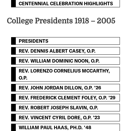
CENTENNIAL CELEBRATION HIGHLIGHTS
College Presidents 1918 – 2005
PRESIDENTS
REV. DENNIS ALBERT CASEY, O.P.
REV. WILLIAM DOMINIC NOON, O.P.
REV. LORENZO CORNELIUS MCCARTHY,
O.P.
REV. JOHN JORDAN DILLON, O.P. ’26
REV. FREDERICK CLEMENT FOLEY, O.P. ’29
REV. ROBERT JOSEPH SLAVIN, O.P.
REV. VINCENT CYRIL DORE, O.P. ’23
WILLIAM PAUL HAAS, PH.D. ’48