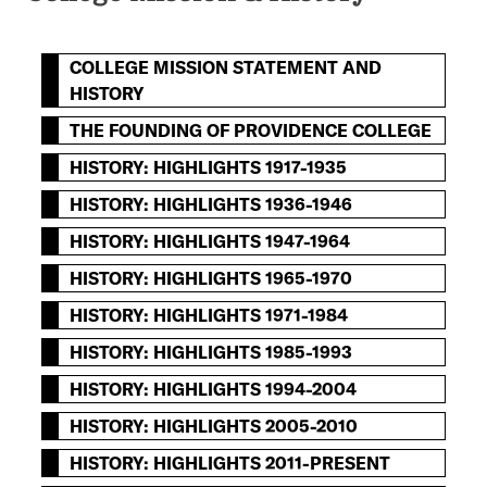
COLLEGE MISSION STATEMENT AND
HISTORY
THE FOUNDING OF PROVIDENCE COLLEGE
HISTORY: HIGHLIGHTS 1917-1935
HISTORY: HIGHLIGHTS 1936-1946
HISTORY: HIGHLIGHTS 1947-1964
HISTORY: HIGHLIGHTS 1965-1970
HISTORY: HIGHLIGHTS 1971-1984
HISTORY: HIGHLIGHTS 1985-1993
HISTORY: HIGHLIGHTS 1994-2004
HISTORY: HIGHLIGHTS 2005-2010
HISTORY: HIGHLIGHTS 2011-PRESENT