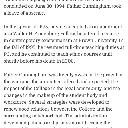
concluded on June 30, 1994, Father Cunningham took
a leave of absence.
In the spring of 1995, having accepted an appointment
as a Walter H. Annenberg Fellow, he offered a course
in contemporary existentialism at Brown University. In
the fall of 1995, he resumed full-time teaching duties at
PC, and he continued to teach ethics courses until
shortly before his death in 2006.
Father Cunningham was keenly aware of the growth of
the campus, the amenities offered and expected, the
impact of the College in the local community, and the
changes in the makeup of the student body and
workforce. Several strategies were developed to
renew good relations between the College and the
surrounding neighborhood. The administration
developed policies and programs addressing the