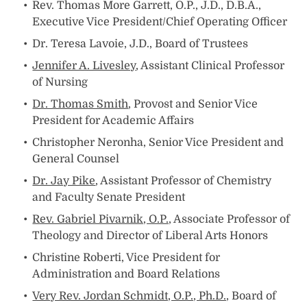
Rev. Thomas More Garrett, O.P., J.D., D.B.A.,
Executive Vice President/Chief Operating Officer
Dr. Teresa Lavoie, J.D., Board of Trustees
Jennifer A. Livesley
, Assistant Clinical Professor
of Nursing
Dr. Thomas Smith
, Provost and Senior Vice
President for Academic Affairs
Christopher Neronha, Senior Vice President and
General Counsel
Dr. Jay Pike
, Assistant Professor of Chemistry
and Faculty Senate President
Rev. Gabriel Pivarnik, O.P.,
Associate Professor of
Theology and Director of Liberal Arts Honors
Christine Roberti, Vice President for
Administration and Board Relations
Very Rev. Jordan Schmidt, O.P., Ph.D.,
Board of