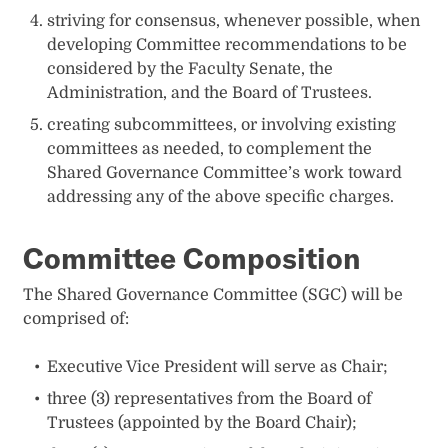
striving for consensus, whenever possible, when
developing Committee recommendations to be
considered by the Faculty Senate, the
Administration, and the Board of Trustees.
creating subcommittees, or involving existing
committees as needed, to complement the
Shared Governance Committee’s work toward
addressing any of the above specific charges.
Committee Composition
The Shared Governance Committee (SGC) will be
comprised of:
Executive Vice President will serve as Chair;
three (3) representatives from the Board of
Trustees (appointed by the Board Chair);