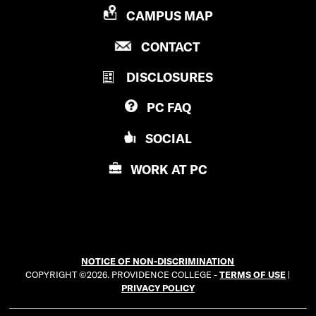
P
CAMPUS MAP
R
P
CONTACT
O
R
V
DISCLOSURES
O
I
V
D
PC
FAQ
I
E
D
N
SOCIAL
E
C
N
E
WORK AT
PC
C
C
E
O
C
L
O
L
L
E
NOTICE OF NON-DISCRIMINATION
L
G
COPYRIGHT ©2026. PROVIDENCE COLLEGE -
TERMS OF USE
|
E
E
PRIVACY POLICY
G
E