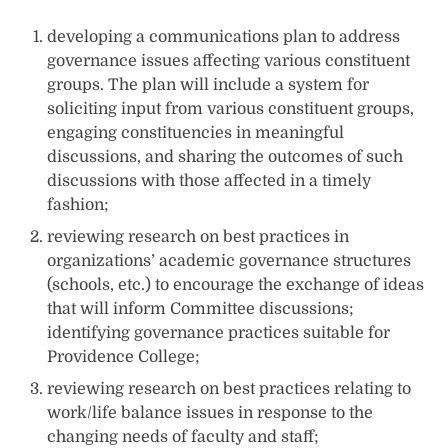
developing a communications plan to address
governance issues affecting various constituent
groups. The plan will include a system for
soliciting input from various constituent groups,
engaging constituencies in meaningful
discussions, and sharing the outcomes of such
discussions with those affected in a timely
fashion;
reviewing research on best practices in
organizations’ academic governance structures
(schools, etc.) to encourage the exchange of ideas
that will inform Committee discussions;
identifying governance practices suitable for
Providence College;
reviewing research on best practices relating to
work/life balance issues in response to the
changing needs of faculty and staff;