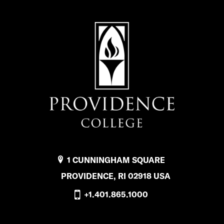
1 CUNNINGHAM SQUARE
PROVIDENCE, RI 02918 USA
+1.401.865.1000