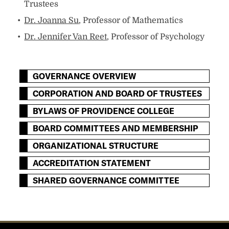
Trustees
Dr. Joanna Su
, Professor of Mathematics
Dr. Jennifer Van Reet
, Professor of Psychology
GOVERNANCE OVERVIEW
CORPORATION AND BOARD OF TRUSTEES
BYLAWS OF PROVIDENCE COLLEGE
BOARD COMMITTEES AND MEMBERSHIP
ORGANIZATIONAL STRUCTURE
ACCREDITATION STATEMENT
SHARED GOVERNANCE COMMITTEE