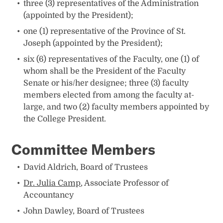
three (3) representatives of the Administration
(appointed by the President);
one (1) representative of the Province of St.
Joseph (appointed by the President);
six (6) representatives of the Faculty, one (1) of
whom shall be the President of the Faculty
Senate or his/her designee; three (3) faculty
members elected from among the faculty at-
large, and two (2) faculty members appointed by
the College President.
Committee Members
David Aldrich, Board of Trustees
Dr. Julia Camp
, Associate Professor of
Accountancy
John Dawley, Board of Trustees