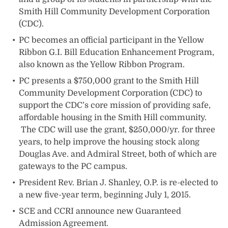
Smith Hill Community Development Corporation
(CDC).
PC becomes an official participant in the Yellow
Ribbon G.I. Bill Education Enhancement Program,
also known as the Yellow Ribbon Program.
PC presents a $750,000 grant to the Smith Hill
Community Development Corporation (CDC) to
support the CDC’s core mission of providing safe,
affordable housing in the Smith Hill community.
The CDC will use the grant, $250,000/yr. for three
years, to help improve the housing stock along
Douglas Ave. and Admiral Street, both of which are
gateways to the PC campus.
President Rev. Brian J. Shanley, O.P. is re-elected to
a new five-year term, beginning July 1, 2015.
SCE and CCRI announce new Guaranteed
Admission Agreement.