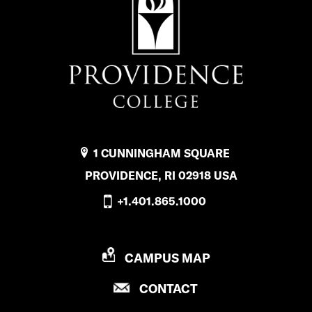
1 CUNNINGHAM SQUARE
PROVIDENCE, RI 02918 USA
+1.401.865.1000
P
CAMPUS MAP
R
P
CONTACT
O
R
V