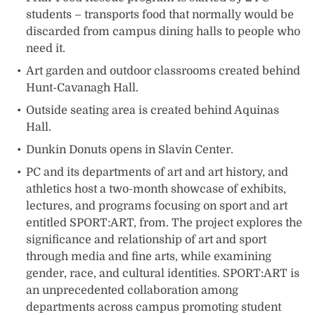
students – transports food that normally would be
discarded from campus dining halls to people who
need it.
Art garden and outdoor classrooms created behind
Hunt-Cavanagh Hall.
Outside seating area is created behind Aquinas
Hall.
Dunkin Donuts opens in Slavin Center.
PC and its departments of art and art history, and
athletics host a two-month showcase of exhibits,
lectures, and programs focusing on sport and art
entitled SPORT:ART, from. The project explores the
significance and relationship of art and sport
through media and fine arts, while examining
gender, race, and cultural identities. SPORT:ART is
an unprecedented collaboration among
departments across campus promoting student