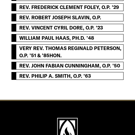
REV. FREDERICK CLEMENT FOLEY, O.P. ’29
REV. ROBERT JOSEPH SLAVIN, O.P.
REV. VINCENT CYRIL DORE, O.P. ’23
WILLIAM PAUL HAAS, PH.D. ’48
VERY REV. THOMAS REGINALD PETERSON,
O.P. ’51 & ’85HON.
REV. JOHN FABIAN CUNNINGHAM, O.P. ’50
REV. PHILIP A. SMITH, O.P. ’63