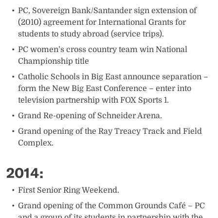
PC, Sovereign Bank/Santander sign extension of
(2010) agreement for International Grants for
students to study abroad (service trips).
PC women’s cross country team win National
Championship title
Catholic Schools in Big East announce separation –
form the New Big East Conference – enter into
television partnership with FOX Sports 1.
Grand Re-opening of Schneider Arena.
Grand opening of the Ray Treacy Track and Field
Complex. ​
2014:
​First Senior Ring Weekend.
Grand opening of the Common Grounds Café – PC
and a group of its students in partnership with the