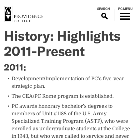
S
SEARCH
PC MENU
k
i
p
History: Highlights
t
o
2011-Present
m
a
i
​​​​​​​​​​​​​2011:
n
c
​Development/Implementation of PC’s five-year
o
strategic plan.
n
The CEA/PC Rome program is established.
t
PC awards honorary bachelor’s degrees to
e
members of Unit #1188 of the U.S. Army
n
Specialized Training Program (ASTP), who were
t
enrolled as undergraduate students at the College
in 1943, but who were called to service and never