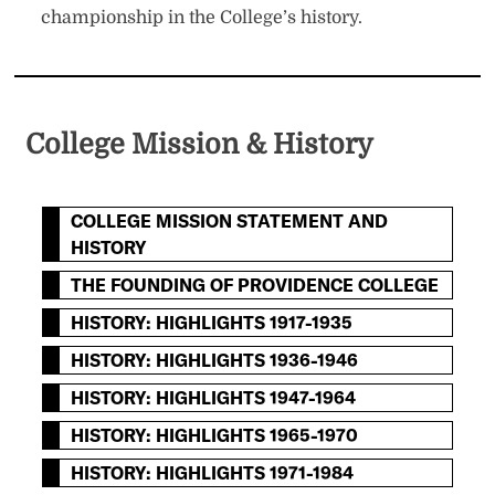
championship in the College’s history.
College Mission & History
COLLEGE MISSION STATEMENT AND
HISTORY
THE FOUNDING OF PROVIDENCE COLLEGE
HISTORY: HIGHLIGHTS 1917-1935
HISTORY: HIGHLIGHTS 1936-1946
HISTORY: HIGHLIGHTS 1947-1964
HISTORY: HIGHLIGHTS 1965-1970
HISTORY: HIGHLIGHTS 1971-1984