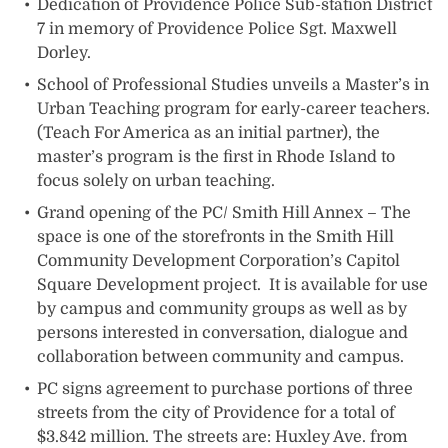
Dedication of Providence Police Sub-station District
7 in memory of Providence Police Sgt. Maxwell
Dorley.
School of Professional Studies unveils a Master’s in
Urban Teaching program for early-career teachers.
(Teach For America as an initial partner), the
master’s program is the first in Rhode Island to
focus solely on urban teaching.
Grand opening of the PC/ Smith Hill Annex – The
space is one of the storefronts in the Smith Hill
Community Development Corporation’s Capitol
Square Development project. It is available for use
by campus and community groups as well as by
persons interested in conversation, dialogue and
collaboration between community and campus.
PC signs agreement to purchase portions of three
streets from the city of Providence for a total of
$3.842 million. The streets are: Huxley Ave. from