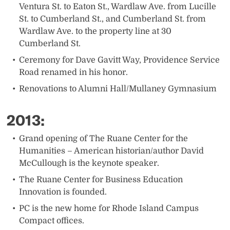
Ventura St. to Eaton St., Wardlaw Ave. from Lucille
St. to Cumberland St., and Cumberland St. from
Wardlaw Ave. to the property line at 30
Cumberland St.
Ceremony for Dave Gavitt Way, Providence Service
Road renamed in his honor.
Renovations to Alumni Hall/Mullaney Gymnasium
2013:
​Grand opening of The Ruane Center for the
Humanities – American historian/author David
McCullough is the keynote speaker.
The Ruane Center for Business Education
Innovation is founded.
PC is the new home for Rhode Island Campus
Compact offices.