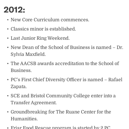
2012:
​New Core Curriculum commences.
Classics minor is established.
Last Junior Ring Weekend.
New Dean of the School of Business is named – Dr.
Sylvia Maxfield.
The AACSB awards accreditation to the School of
Business.
PC’s First Chief Diversity Officer is named – Rafael
Zapata.
SCE and Bristol Community College enter into a
Transfer Agreement.
Groundbreaking for The Ruane Center for the
Humanities.
Friar Food Rescue program is started by 2 PC