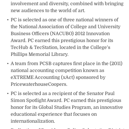
involvement and diversity, combined with bringing
new audiences to the world of art.
PC is selected as one of three national winners of
the National Association of College and University
Business Officers (NACUBO) 2012 Innovation
Award. PC earned this prestigious honor for its
TecHub & TecStation, located in the College’s
Phillips Memorial Library.
A team from PCSB captures first place in the (2011)
national accounting competition known as
eXTREME Accounting (xAct) sponsored by
PricewaterhouseCoopers.
PC is selected as a recipient of the Senator Paul
Simon Spotlight Award. PC earned this prestigious
honor for its Global Studies Program, an innovative
educational experience that focuses on
internationalization.