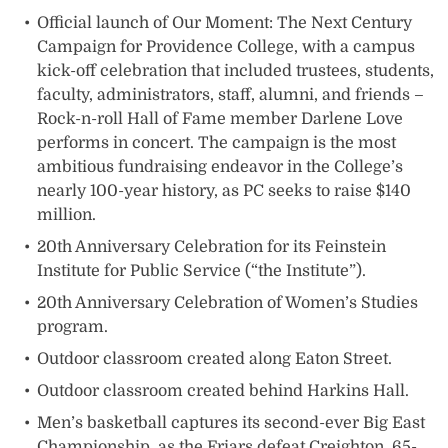
Official launch of Our Moment: The Next Century
Campaign for Providence College, with a campus
kick-off celebration that included trustees, students,
faculty, administrators, staff, alumni, and friends –
Rock-n-roll Hall of Fame member Darlene Love
performs in concert. The campaign is the most
ambitious fundraising endeavor in the College’s
nearly 100-year history, as PC seeks to raise $140
million.
20th Anniversary Celebration for its Feinstein
Institute for Public Service (“the Institute”).
20th Anniversary Celebration of Women’s Studies
program.
Outdoor classroom created along Eaton Street.
Outdoor classroom created behind Harkins Hall.
Men’s basketball captures its second-ever Big East
Championship, as the Friars defeat Creighton, 65-