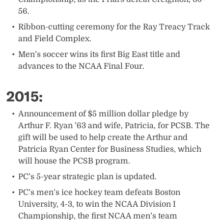
56.
Ribbon-cutting ceremony for the Ray Treacy Track
and Field Complex.
Men’s soccer wins its first Big East title and
advances to the NCAA Final Four.​
2015:
​Announcement of $5 million dollar pledge by
Arthur F. Ryan ’63 and wife, Patricia, for PCSB. The
gift will be used to help create the Arthur and
Patricia Ryan Center for Business Studies, which
will house the PCSB program.
PC’s 5-year strategic plan is updated.​
PC’s men’s ice hockey team defeats Boston
University, 4-3, to win the NCAA Division I
Championship, the first NCAA men’s team