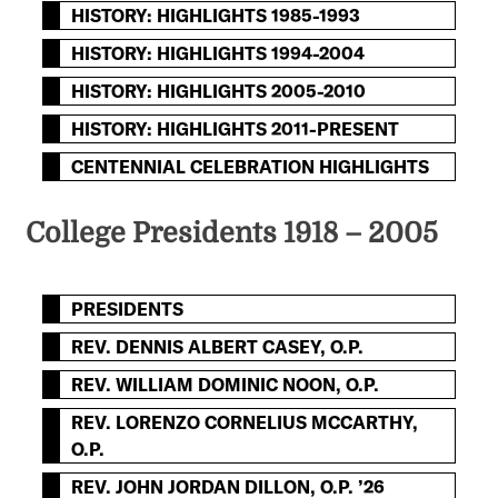
HISTORY: HIGHLIGHTS 1985-1993
HISTORY: HIGHLIGHTS 1994-2004
HISTORY: HIGHLIGHTS 2005-2010
HISTORY: HIGHLIGHTS 2011-PRESENT
CENTENNIAL CELEBRATION HIGHLIGHTS
College Presidents 1918 – 2005
PRESIDENTS
REV. DENNIS ALBERT CASEY, O.P.
REV. WILLIAM DOMINIC NOON, O.P.
REV. LORENZO CORNELIUS MCCARTHY,
O.P.
REV. JOHN JORDAN DILLON, O.P. ’26