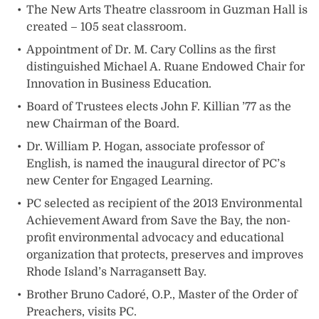
The New Arts Theatre classroom in Guzman Hall is
created – 105 seat classroom.
Appointment of Dr. M. Cary Collins as the first
distinguished Michael A. Ruane Endowed Chair for
Innovation in Business Education.
Board of Trustees elects John F. Killian ’77 as the
new Chairman of the Board.
Dr. William P. Hogan, associate professor of
English, is named the inaugural director of PC’s
new Center for Engaged Learning.
PC selected as recipient of the 2013 Environmental
Achievement Award from Save the Bay, the non-
profit environmental advocacy and educational
organization that protects, preserves and improves
Rhode Island’s Narragansett Bay.
Brother Bruno Cadoré, O.P., Master of the Order of
Preachers, visits PC.