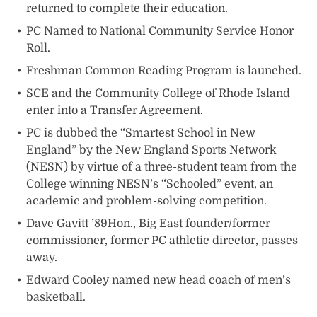
returned to complete their education.
PC Named to National Community Service Honor
Roll.
Freshman Common Reading Program is launched.
SCE and the Community College of Rhode Island
enter into a Transfer Agreement.
PC is dubbed the “Smartest School in New
England” by the New England Sports Network
(NESN) by virtue of a three-student team from the
College winning NESN’s “Schooled” event, an
academic and problem-solving competition.
Dave Gavitt ’89Hon., Big East founder/former
commissioner, former PC athletic director, passes
away.
Edward Cooley named new head coach of men’s
basketball.